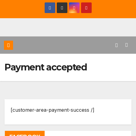
Saltar
al
contenido
Payment accepted
[customer-area-payment-success /]