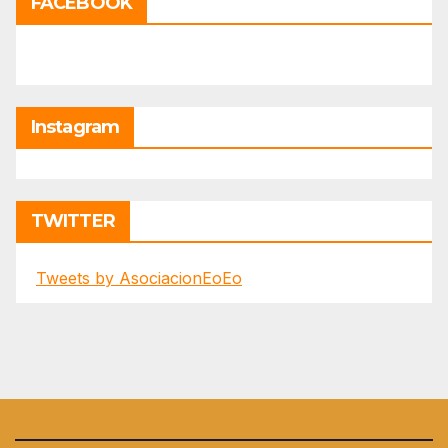
FACEBOOK
Instagram
TWITTER
Tweets by AsociacionEoEo