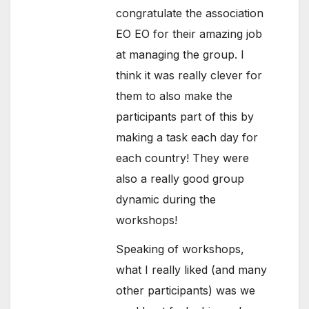
congratulate the association
EO EO for their amazing job
at managing the group. I
think it was really clever for
them to also make the
participants part of this by
making a task each day for
each country! They were
also a really good group
dynamic during the
workshops!
Speaking of workshops,
what I really liked (and many
other participants) was we