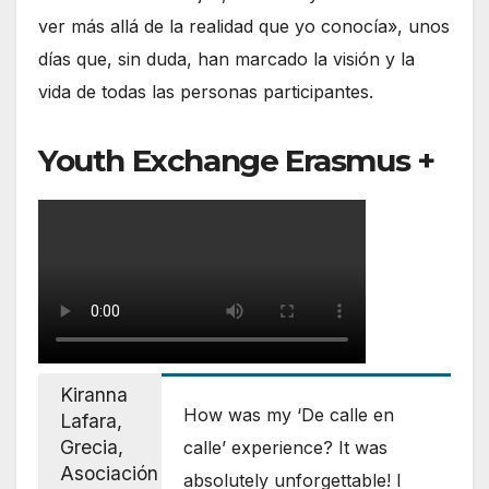
ver más allá de la realidad que yo conocía», unos
días que, sin duda, han marcado la visión y la
vida de todas las personas participantes.
Youth Exchange Erasmus +
Kiranna
How was my ‘De calle en
Lafara,
Grecia,
calle’ experience? It was
Asociación
absolutely unforgettable! I