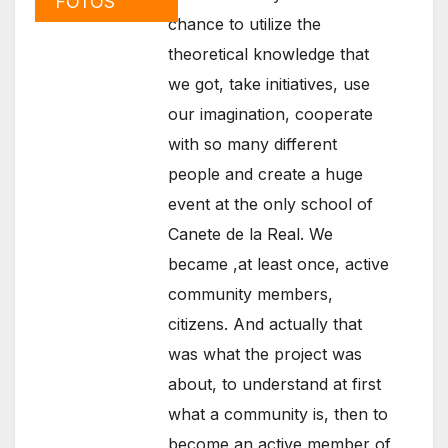
FOTOS
chance to utilize the
theoretical knowledge that
we got, take initiatives, use
our imagination, cooperate
with so many different
people and create a huge
event at the only school of
Canete de la Real. We
became ,at least once, active
community members,
citizens. And actually that
was what the project was
about, to understand at first
what a community is, then to
become an active member of