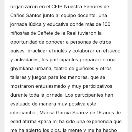
organizaron en el CEIP Nuestra Señores de
Caños Santos junto al equipo docente, una
jornada lúdica y educativa donde más de 100
niños/as de Cañete de la Real tuvieron la
oportunidad de conocer a personas de otros
países, practicar el inglés y colaborar en el juego
y actividades, los participantes prepararon una
ghymkana urbana, teatro de guiñoles y otros
talleres y juegos para los menores, que se
mostraron entusiasmado y muy participativos
durante toda la jornada. Los participantes han
evaluado de manera muy positiva este
intercambio, Marisa García Suárez de 19 años de
edad afirma «para mi ha sido una experiencia que
me ha abierto los ojos, la mente y me ha hecho