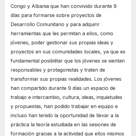
Congo y Albania que han convivido durante 9
días para formarse sobre proyectos de
Desarrollo Comunitario y para adquirir
herramientas que les permitan a ellos, como
jóvenes, poder gestionar sus propias ideas y
proyectos en sus comunidades locales, ya que es
fundamental posibilitar que los jóvenes se sientan
responsables y protagonistas y traten de
transformar sus propias realidades. Los jóvenes
han compartido durante 9 días un espacio de
trabajo e intercambio, cultura, ideas, inquietudes
y propuestas, han podido trabajar en equipo e
incluso han tenido la oportunidad de llevar a la
práctica la teoría estudiada en las sesiones de
formación gracias a la actividad que ellos mismos