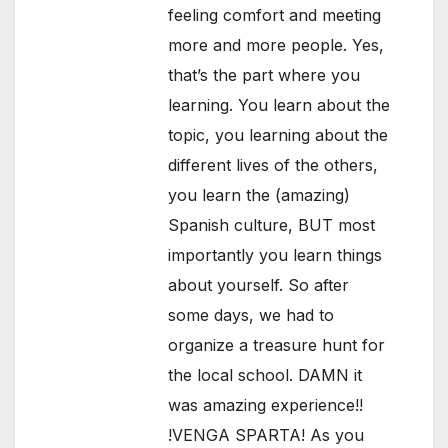
feeling comfort and meeting
more and more people. Yes,
that’s the part where you
learning. You learn about the
topic, you learning about the
different lives of the others,
you learn the (amazing)
Spanish culture, BUT most
importantly you learn things
about yourself. So after
some days, we had to
organize a treasure hunt for
the local school. DAMN it
was amazing experience!!
!VENGA SPARTA! As you