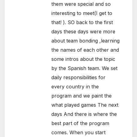
them were special and so
interesting to meet(I get to
that! ). SO back to the first
days these days were more
about team bonding ,learning
the names of each other and
some intros about the topic
by the Spanish team. We set
daily responsibilities for
every country in the
program and we paint the
what played games The next
days And there is where the
best part of the program
comes. When you start