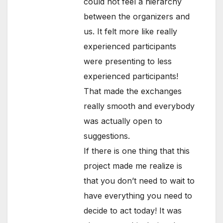
could not feel a hierarchy
between the organizers and
us. It felt more like really
experienced participants
were presenting to less
experienced participants!
That made the exchanges
really smooth and everybody
was actually open to
suggestions.
If there is one thing that this
project made me realize is
that you don’t need to wait to
have everything you need to
decide to act today! It was