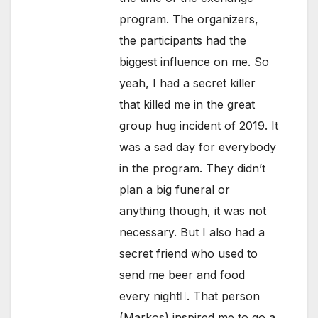
program. The organizers,
the participants had the
biggest influence on me. So
yeah, I had a secret killer
that killed me in the great
group hug incident of 2019. It
was a sad day for everybody
in the program. They didn’t
plan a big funeral or
anything though, it was not
necessary. But I also had a
secret friend who used to
send me beer and food
every night. That person
(Markos) inspired me to go a