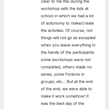
clear to me this during the
workshop with the kids at
school in which we had a lot
of autonomy to make/create
the activities. Of course, not
things will not go as excepted
when you leave everything in
the hands of the participants:
some workshops were not
completed, others made no
sense, some frictions in
groups, etc… But at the end
of the end, we were able to
make it work somehow! It
was the best day of the