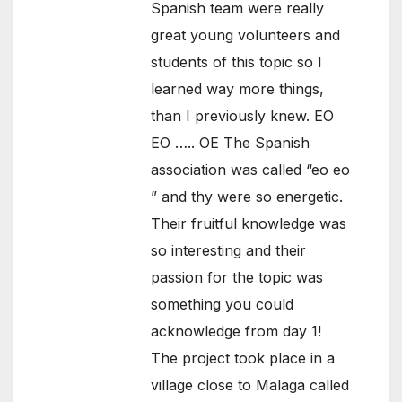
Spanish team were really
great young volunteers and
students of this topic so I
learned way more things,
than I previously knew. EO
EO ….. OE The Spanish
association was called “eo eo
” and thy were so energetic.
Their fruitful knowledge was
so interesting and their
passion for the topic was
something you could
acknowledge from day 1!
The project took place in a
village close to Malaga called