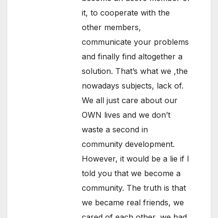
it, to cooperate with the
other members,
communicate your problems
and finally find altogether a
solution. That’s what we ,the
nowadays subjects, lack of.
We all just care about our
OWN lives and we don’t
waste a second in
community development.
However, it would be a lie if I
told you that we become a
community. The truth is that
we became real friends, we
cared of each other, we had