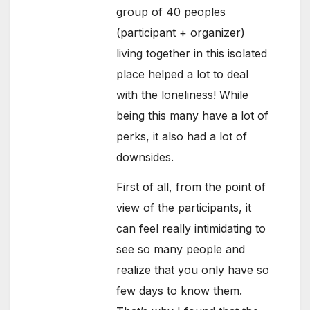
group of 40 peoples
(participant + organizer)
living together in this isolated
place helped a lot to deal
with the loneliness! While
being this many have a lot of
perks, it also had a lot of
downsides.
First of all, from the point of
view of the participants, it
can feel really intimidating to
see so many people and
realize that you only have so
few days to know them.