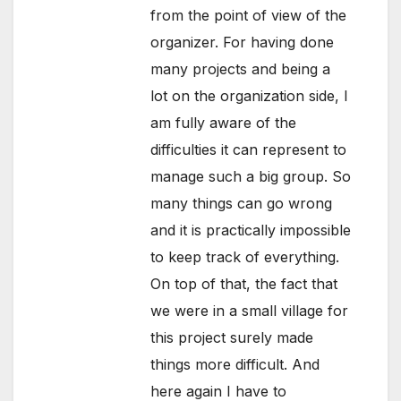
from the point of view of the
organizer. For having done
many projects and being a
lot on the organization side, I
am fully aware of the
difficulties it can represent to
manage such a big group. So
many things can go wrong
and it is practically impossible
to keep track of everything.
On top of that, the fact that
we were in a small village for
this project surely made
things more difficult. And
here again I have to