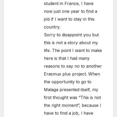
student in France, I have
now just one year to find a
job if I want to stay in this
country.
Sorry to disappoint you but
this is not a story about my
life. The point I want to make
here is that I had many
reasons to say no to another
Erasmus plus project. When
the opportunity to go to
Malaga presented itself, my
first thought was “This is not
the right moment”, because I
have to find a job, I have