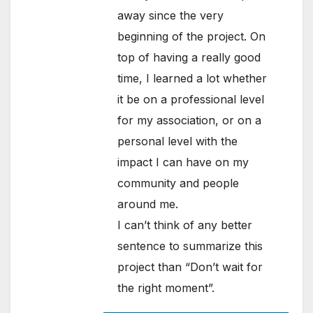
away since the very
beginning of the project. On
top of having a really good
time, I learned a lot whether
it be on a professional level
for my association, or on a
personal level with the
impact I can have on my
community and people
around me.
I can’t think of any better
sentence to summarize this
project than “Don’t wait for
the right moment”.