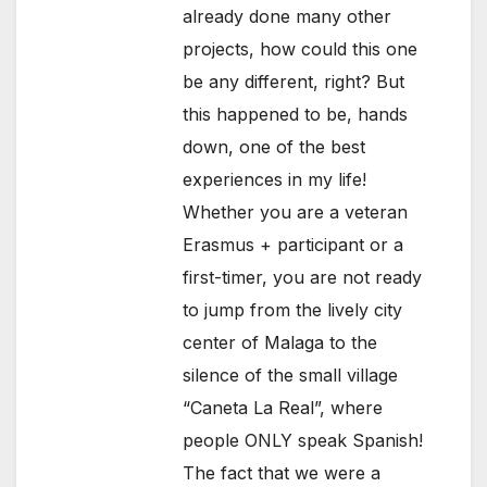
already done many other
projects, how could this one
be any different, right? But
this happened to be, hands
down, one of the best
experiences in my life!
Whether you are a veteran
Erasmus + participant or a
first-timer, you are not ready
to jump from the lively city
center of Malaga to the
silence of the small village
“Caneta La Real”, where
people ONLY speak Spanish!
The fact that we were a