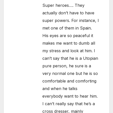
Super heroes…. They
actually don’t have to have
super powers. For instance, I
met one of them in Spain.
His eyes are so peaceful it
makes me want to dumb all
my stress and look at him. I
can’t say that he is a Utopian
pure person, he sure is a
very normal one but he is so
comfortable and comforting
and when he talks
everybody want to hear him.
I can’t really say that he’s a
cross dresser, mainly