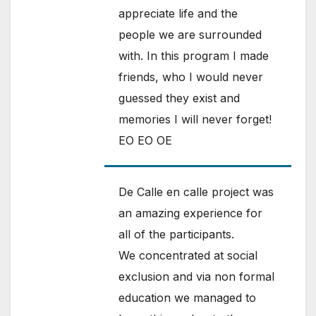
appreciate life and the
people we are surrounded
with. In this program I made
friends, who I would never
guessed they exist and
memories I will never forget!
EO EO OE
De Calle en calle project was
an amazing experience for
all of the participants.
We concentrated at social
exclusion and via non formal
education we managed to