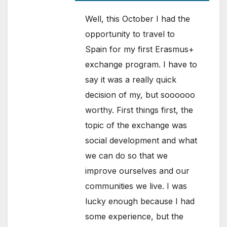
Well, this October I had the
opportunity to travel to
Spain for my first Erasmus+
exchange program. I have to
say it was a really quick
decision of my, but soooooo
worthy. First things first, the
topic of the exchange was
social development and what
we can do so that we
improve ourselves and our
communities we live. I was
lucky enough because I had
some experience, but the