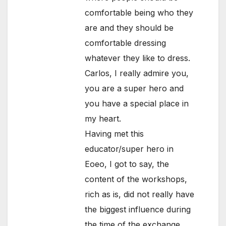
comfortable being who they
are and they should be
comfortable dressing
whatever they like to dress.
Carlos, I really admire you,
you are a super hero and
you have a special place in
my heart.
Having met this
educator/super hero in
Eoeo, I got to say, the
content of the workshops,
rich as is, did not really have
the biggest influence during
the time of the exchange