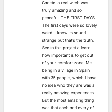
Canete la real witch was
truly amazing and so
peaceful. THE FIRST DAYS
The first days were so lovely
weird. I know its sound
strange but that’s the truth.
See in this project a learn
how important is to get out
of your comfort zone. Me
being in a village in Spain
with 35 people, which I have
no idea who they are was a
really amazing experiences.
But the most amazing thing
was that each and every of