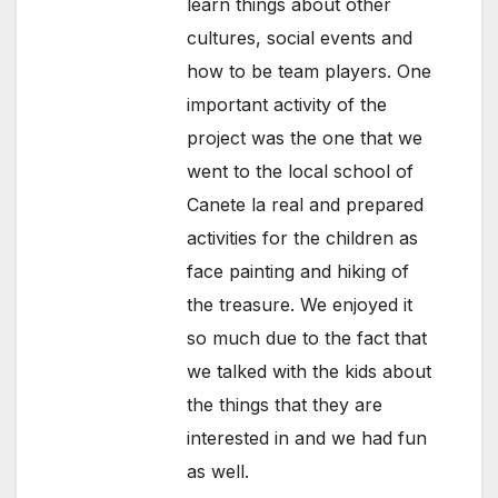
learn things about other
cultures, social events and
how to be team players. One
important activity of the
project was the one that we
went to the local school of
Canete la real and prepared
activities for the children as
face painting and hiking of
the treasure. We enjoyed it
so much due to the fact that
we talked with the kids about
the things that they are
interested in and we had fun
as well.