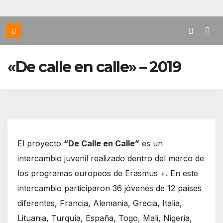
«De calle en calle» – 2019
El proyecto
“De Calle en Calle”
es un
intercambio juvenil realizado dentro del marco de
los programas europeos de Erasmus +. En este
intercambio participaron 36 jóvenes de 12 países
diferentes, Francia, Alemania, Grecia, Italia,
Lituania, Turquía, España, Togo, Mali, Nigeria,