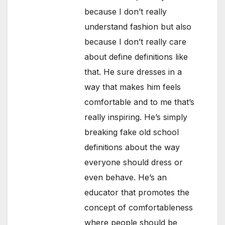
because I don’t really
understand fashion but also
because I don’t really care
about define definitions like
that. He sure dresses in a
way that makes him feels
comfortable and to me that’s
really inspiring. He’s simply
breaking fake old school
definitions about the way
everyone should dress or
even behave. He’s an
educator that promotes the
concept of comfortableness
where people should be