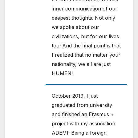
inner communication of our
deepest thoughts. Not only
we spoke about our
civilizations, but for our lives
too! And the final point is that
I realized that no matter your
nationality, we all are just
HUMEN!
October 2019, I just
graduated from university
and finished an Erasmus +
project with my association
ADEMI! Being a foreign