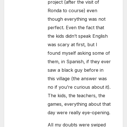
project (after the visit of
Ronda to course) even
though everything was not
perfect. Even the fact that
the kids didn’t speak English
was scary at first, but I
found myself asking some of
them, in Spanish, if they ever
saw a black guy before in
this village (the answer was
no if you’re curious about it).
The kids, the teachers, the
games, everything about that
day were really eye-opening.
All my doubts were swiped