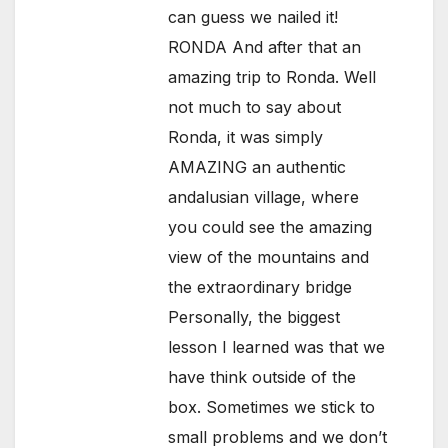
can guess we nailed it!
RONDA And after that an
amazing trip to Ronda. Well
not much to say about
Ronda, it was simply
AMAZING an authentic
andalusian village, where
you could see the amazing
view of the mountains and
the extraordinary bridge
Personally, the biggest
lesson I learned was that we
have think outside of the
box. Sometimes we stick to
small problems and we don’t