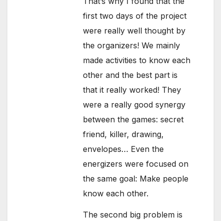
That’s why I found that the
first two days of the project
were really well thought by
the organizers! We mainly
made activities to know each
other and the best part is
that it really worked! They
were a really good synergy
between the games: secret
friend, killer, drawing,
envelopes… Even the
energizers were focused on
the same goal: Make people
know each other.
The second big problem is