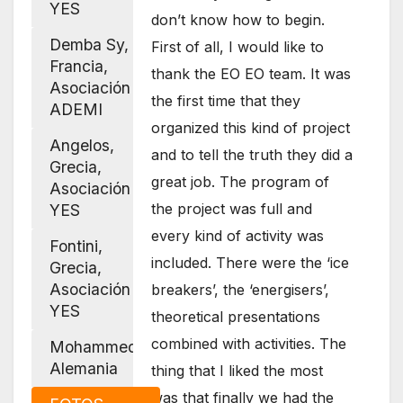
YES
don’t know how to begin.
Demba Sy,
First of all, I would like to
Francia,
thank the EO EO team. It was
Asociación
the first time that they
ADEMI
organized this kind of project
Angelos,
and to tell the truth they did a
Grecia,
great job. The program of
Asociación
the project was full and
YES
every kind of activity was
Fontini,
included. There were the ‘ice
Grecia,
Asociación
breakers’, the ‘energisers’,
YES
theoretical presentations
combined with activities. The
Mohammed,
Alemania
thing that I liked the most
was that finally we had the