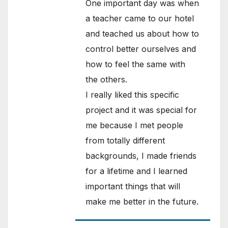
One important day was when
a teacher came to our hotel
and teached us about how to
control better ourselves and
how to feel the same with
the others.
I really liked this specific
project and it was special for
me because I met people
from totally different
backgrounds, I made friends
for a lifetime and I learned
important things that will
make me better in the future.